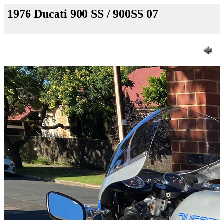
1976 Ducati 900 SS / 900SS 07